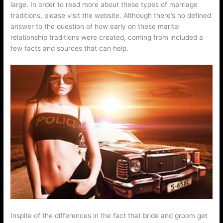
large. In order to read more about these types of marriage
traditions, please visit the website. Although there’s no defined
answer to the question of how early on these marital
relationship traditions were created, coming from included a
few facts and sources that can help.
Inspite of the differences in the fact that bride and groom get