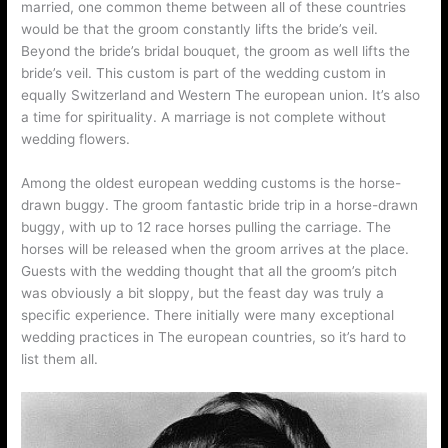
married, one common theme between all of these countries
would be that the groom constantly lifts the bride’s veil.
Beyond the bride’s bridal bouquet, the groom as well lifts the
bride’s veil. This custom is part of the wedding custom in
equally Switzerland and Western The european union. It’s also
a time for spirituality. A marriage is not complete without
wedding flowers.
Among the oldest european wedding customs is the horse-
drawn buggy. The groom fantastic bride trip in a horse-drawn
buggy, with up to 12 race horses pulling the carriage. The
horses will be released when the groom arrives at the place.
Guests with the wedding thought that all the groom’s pitch
was obviously a bit sloppy, but the feast day was truly a
specific experience. There initially were many exceptional
wedding practices in The european countries, so it’s hard to
list them all.