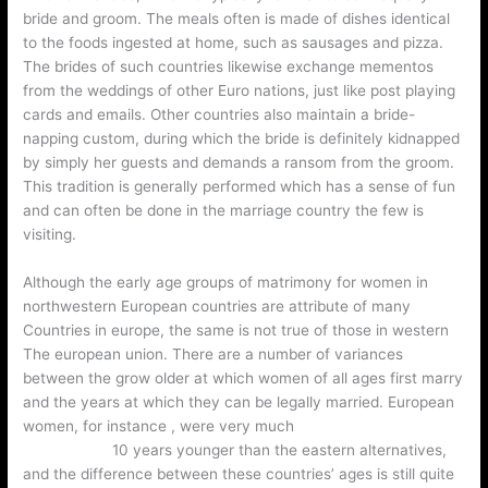
bride and groom. The meals often is made of dishes identical
to the foods ingested at home, such as sausages and pizza.
The brides of such countries likewise exchange mementos
from the weddings of other Euro nations, just like post playing
cards and emails. Other countries also maintain a bride-
napping custom, during which the bride is definitely kidnapped
by simply her guests and demands a ransom from the groom.
This tradition is generally performed which has a sense of fun
and can often be done in the marriage country the few is
visiting.
Although the early age groups of matrimony for women in
northwestern European countries are attribute of many
Countries in europe, the same is not true of those in western
The european union. There are a number of variances
between the grow older at which women of all ages first marry
and the years at which they can be legally married. European
women, for instance , were very much
wedding reception
trends 2022
10 years younger than the eastern alternatives,
and the difference between these countries’ ages is still quite