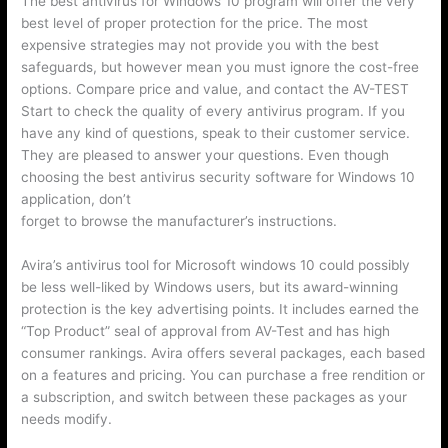
The best antivirus for Windows 10 program will offer the very
best level of proper protection for the price. The most
expensive strategies may not provide you with the best
safeguards, but however mean you must ignore the cost-free
options. Compare price and value, and contact the AV-TEST
Start to check the quality of every antivirus program. If you
have any kind of questions, speak to their customer service.
They are pleased to answer your questions. Even though
choosing the best antivirus security software for Windows 10
application, don’t
https://avgantivirusreview.com/avg-pro-apk
forget to browse the manufacturer’s instructions.
Avira’s antivirus tool for Microsoft windows 10 could possibly
be less well-liked by Windows users, but its award-winning
protection is the key advertising points. It includes earned the
“Top Product” seal of approval from AV-Test and has high
consumer rankings. Avira offers several packages, each based
on a features and pricing. You can purchase a free rendition or
a subscription, and switch between these packages as your
needs modify.